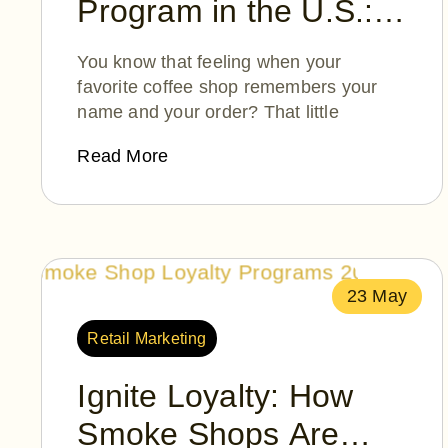
Program in the U.S.:
How Moolah Points is
You know that feeling when your
Reinventing Loyalty—
favorite coffee shop remembers your
name and your order? That little
One Smile at a Time
Read More
23 May
Retail Marketing
Ignite Loyalty: How
Smoke Shops Are