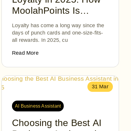
MoolahPoints Is
Turning Everyday
Loyalty has come a long way since the
Moments into
days of punch cards and one-size-fits-
all rewards. In 2025, cu
Extraordinary
Rewards
Read More
31 Mar
AI Business Assistant
Choosing the Best AI