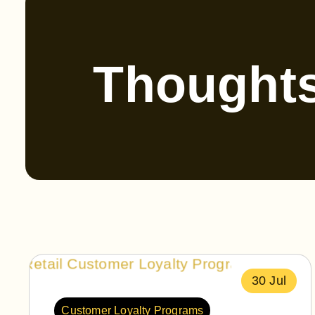
Thought
30 Jul
Customer Loyalty Programs