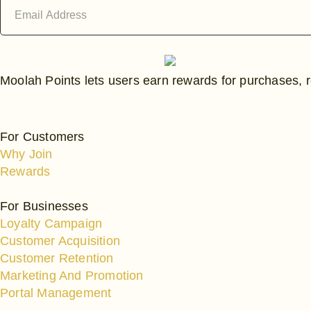
Email
Address
Moolah Points lets users earn rewards for purchases, r
For Customers
Why Join
Rewards
For Businesses
Loyalty Campaign
Customer Acquisition
Customer Retention
Marketing And Promotion
Portal Management