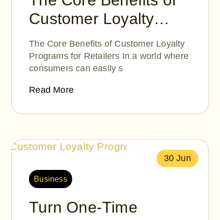
The Core Benefits of
Customer Loyalty
Programs for Retailers
The Core Benefits of Customer Loyalty
Programs for Retailers In a world where
consumers can easily s
Read More
30 Jun
Business
Turn One-Time