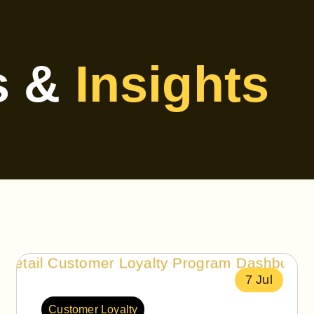
s &
Insights
7 Jul
Customer Loyalty