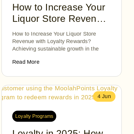
How to Increase Your
Liquor Store Revenue
with Loyalty Rewards?
How to Increase Your Liquor Store
Revenue with Loyalty Rewards?
Achieving sustainable growth in the
Read More
4 Jun
Loyalty Programs
Loyalty in 2025: How