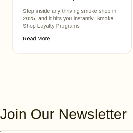
Winning Hearts (and
Step inside any thriving smoke shop in
Wallets) in 2025
2025, and it hits you instantly. Smoke
Shop Loyalty Programs
Read More
Posts
navigation
Join Our Newsletter