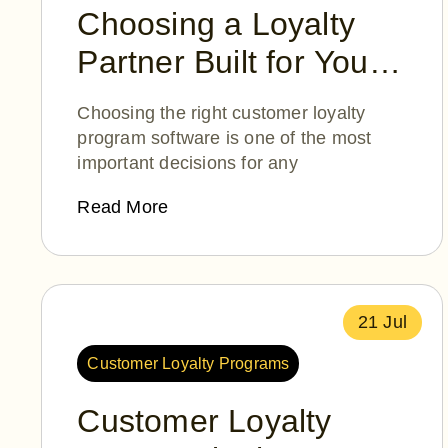
Choosing a Loyalty
Partner Built for Your
Success
Choosing the right customer loyalty
program software is one of the most
important decisions for any
Read More
21 Jul
Customer Loyalty Programs
Customer Loyalty