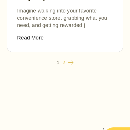
Strategies for 2025:
Imagine walking into your favorite
How Moolah Points
convenience store, grabbing what you
need, and getting rewarded j
Enhances Shopping
Experiences
Read More
1
2