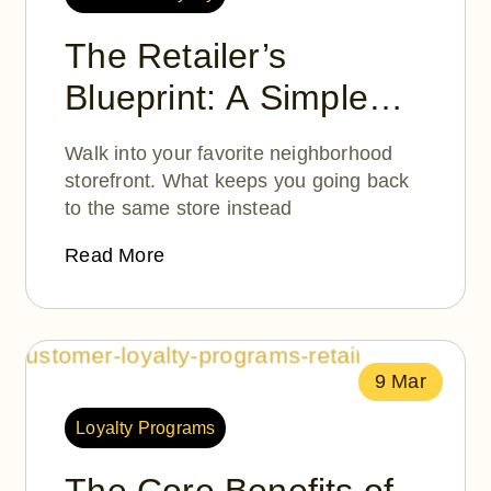
The Retailer’s
Blueprint: A Simple
Guide to Customer
Walk into your favorite neighborhood
Loyalty Programs
storefront. What keeps you going back
to the same store instead
Read More
9 Mar
Loyalty Programs