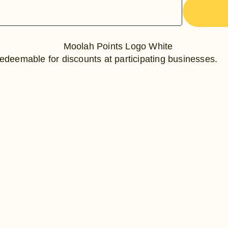
edeemable for discounts at participating businesses.