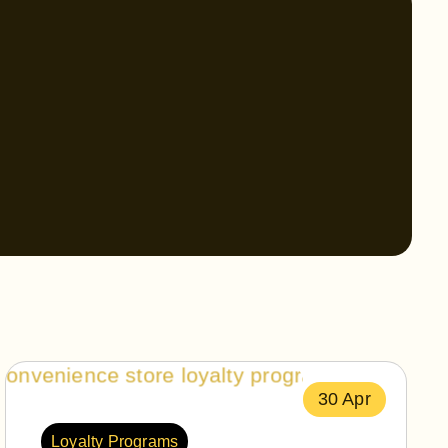
30 Apr
Loyalty Programs