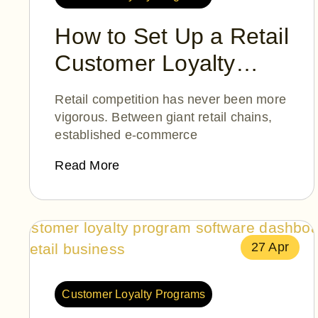
How to Set Up a Retail
Customer Loyalty
Program
Retail competition has never been more
vigorous. Between giant retail chains,
established e-commerce
Read More
27 Apr
Customer Loyalty Programs