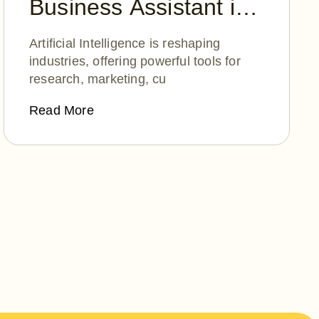
Business Assistant in
2025: ChatGPT,
Artificial Intelligence is reshaping
Perplexity AI, or
industries, offering powerful tools for
research, marketing, cu
DeepSeek?
Read More