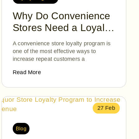
Why Do Convenience
Stores Need a Loyalty
Program?
A convenience store loyalty program is
one of the most effective ways to
increase repeat customers a
Read More
27 Feb
Blog