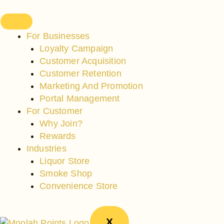
Skip
to
content
For Businesses
Loyalty Campaign
Customer Acquisition
Customer Retention
Marketing And Promotion
Portal Management
For Customer
Why Join?
Rewards
Industries
Liquor Store
Smoke Shop
Convenience Store
X