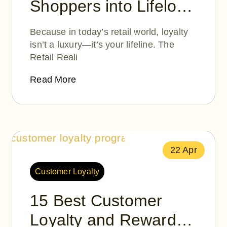
Shoppers into Lifelong
Fans: How Moolah
Because in today’s retail world, loyalty
Points Helps
isn’t a luxury—it’s your lifeline. The
Retail Reali
Merchants Build
Loyalty That Lasts
Read More
22 Apr
Customer Loyalty
15 Best Customer
Loyalty and Rewards