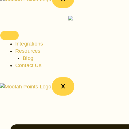
Integrations
Resources
Blog
Contact Us
X