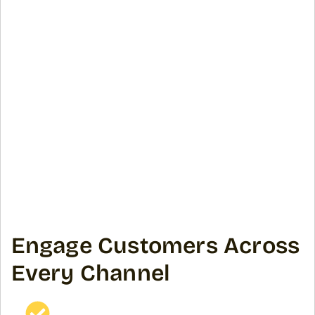
Engage Customers Across
Every Channel