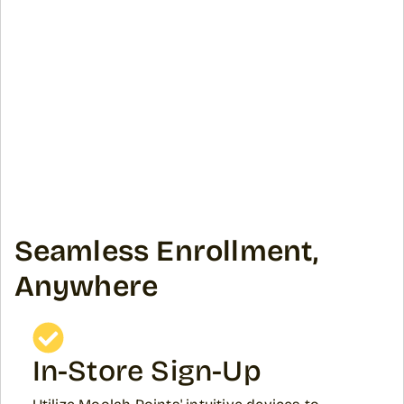
Seamless Enrollment,
Anywhere
In-Store Sign-Up