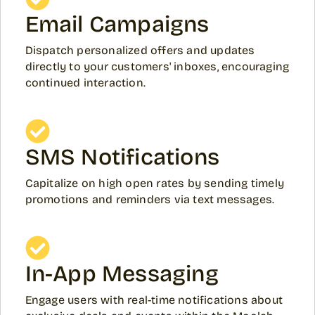
Email Campaigns
Dispatch personalized offers and updates
directly to your customers' inboxes, encouraging
continued interaction.
SMS Notifications
Capitalize on high open rates by sending timely
promotions and reminders via text messages.
In-App Messaging
Engage users with real-time notifications about