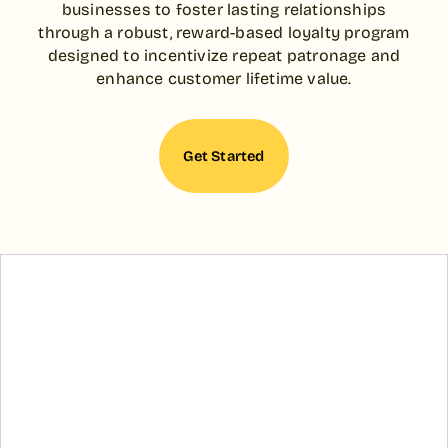
businesses to foster lasting relationships
through a robust, reward-based loyalty program
designed to incentivize repeat patronage and
enhance customer lifetime value.
Get Started