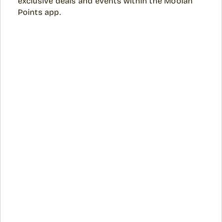
exclusive deals and events within the Moolah
Points app.​