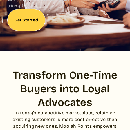
triumph.
Get Started
Transform One-Time
Buyers into Loyal
Advocates
In today’s competitive marketplace, retaining
existing customers is more cost-effective than
acquiring new ones. Moolah Points empowers