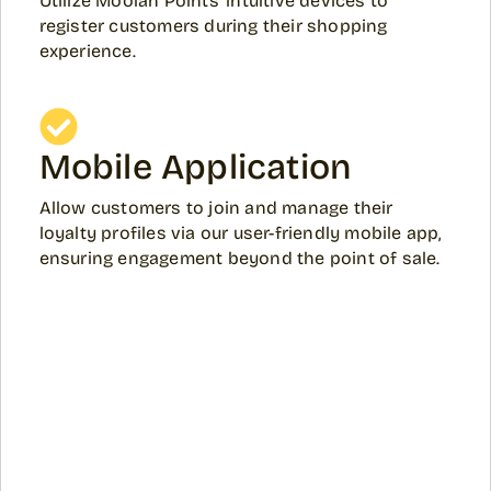
Utilize Moolah Points' intuitive devices to
register customers during their shopping
experience.
Mobile Application
Allow customers to join and manage their
loyalty profiles via our user-friendly mobile app,
ensuring engagement beyond the point of sale.