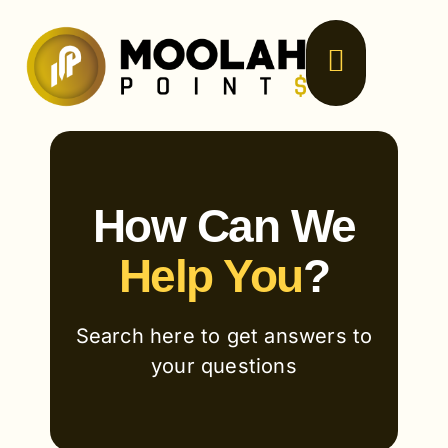
Skip
to
content
How Can We
Help You
?
Search here to get answers to
your questions