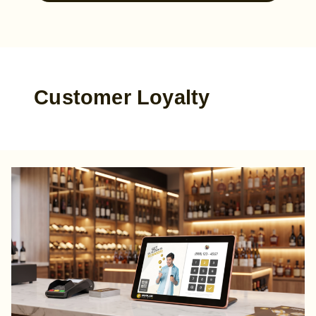
Customer Loyalty
The
Retailer’s
Blueprint:
A
Simple
Guide
to
Customer
Loyalty