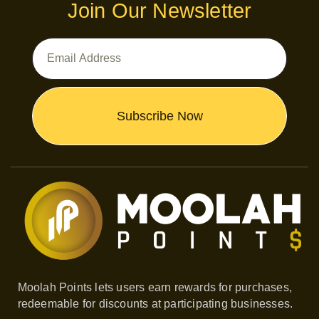
Join Our Newsletter
Email
Address
Subscribe Now
Moolah Points lets users earn rewards for purchases,
redeemable for discounts at participating businesses.