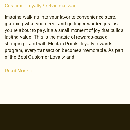
Customer Loyalty
/
kelvin macwan
Imagine walking into your favorite convenience store,
grabbing what you need, and getting rewarded just as
you’re about to pay. It’s a small moment of joy that builds
lasting value. This is the magic of rewards-based
shopping—and with Moolah Points’ loyalty rewards
program, every transaction becomes memorable. As part
of the Best Customer Loyalty and
Read More »