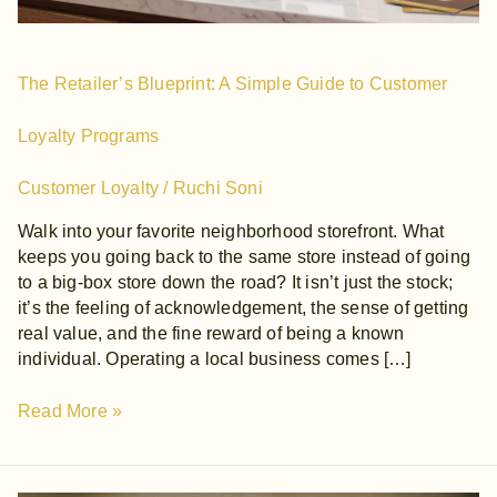
Programs
The Retailer’s Blueprint: A Simple Guide to Customer
Loyalty Programs
Customer Loyalty
/
Ruchi Soni
Walk into your favorite neighborhood storefront. What
keeps you going back to the same store instead of going
to a big-box store down the road? It isn’t just the stock;
it’s the feeling of acknowledgement, the sense of getting
real value, and the fine reward of being a known
individual. Operating a local business comes […]
Read More »